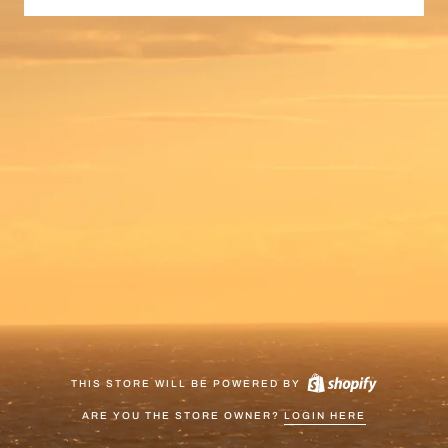
THIS STORE WILL BE POWERED BY
ARE YOU THE STORE OWNER?
LOGIN HERE