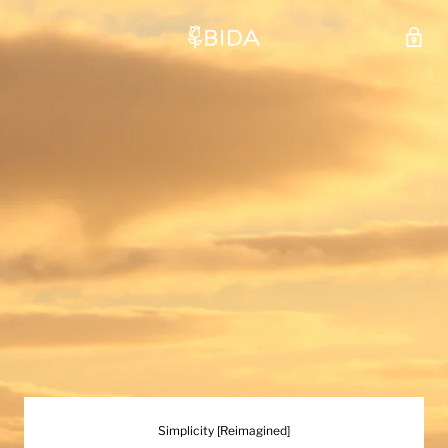
Simplicity [Reimagined]